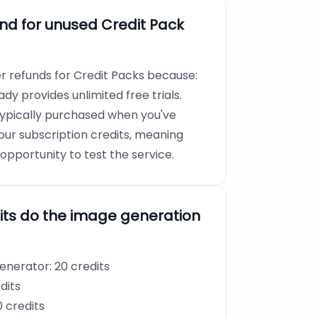
und for unused Credit Pack
er refunds for Credit Packs because:
dy provides unlimited free trials.
typically purchased when you've
our subscription credits, meaning
pportunity to test the service.
ts do the image generation
nerator: 20 credits
dits
 credits