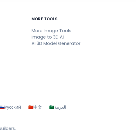
MORE TOOLS
More Image Tools
Image to 3D AI
AI 3D Model Generator
🇷🇺
Русский
🇨🇳
中文
🇸🇦
العربية
uilders.