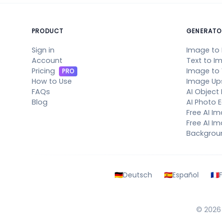
PRODUCT
GENERATO
Sign in
Image to
Account
Text to I
Pricing
Image to
PRO
How to Use
Image Up
FAQs
AI Object
Blog
AI Photo E
Free AI I
Free AI Im
Backgrou
🇩🇪
Deutsch
🇪🇸
Español
🇫🇷
© 202