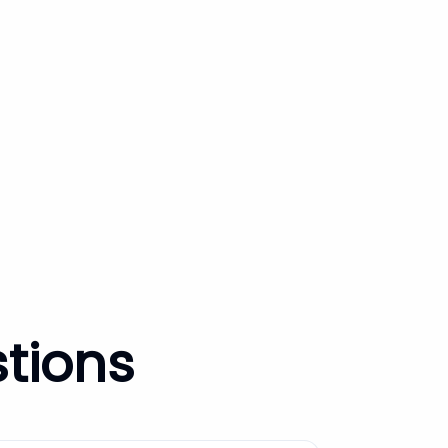
tions