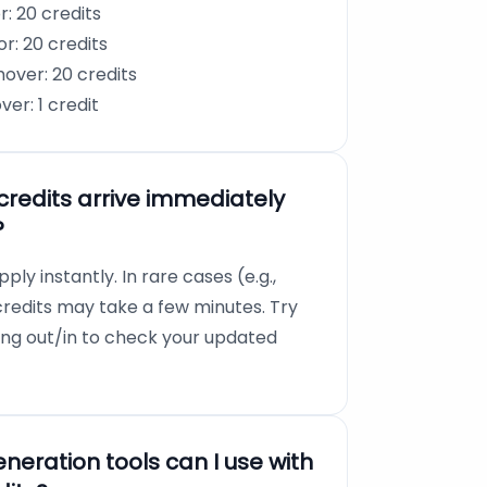
: 20 credits
r: 20 credits
ver: 20 credits
r: 1 credit
credits arrive immediately
?
pply instantly. In rare cases (e.g.,
credits may take a few minutes. Try
ging out/in to check your updated
eration tools can I use with