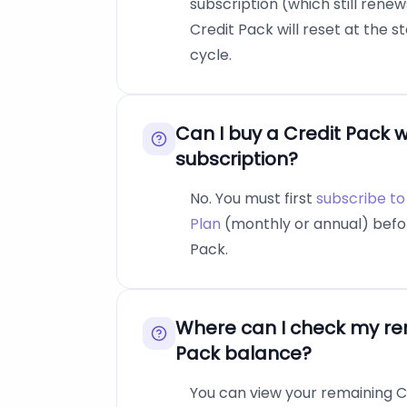
subscription (which still rene
Credit Pack will reset at the s
cycle.
Can I buy a Credit Pack w
subscription?
No. You must first
subscribe to 
Plan
(monthly or annual) befo
Pack.
Where can I check my re
Pack balance?
You can view your remaining Cr