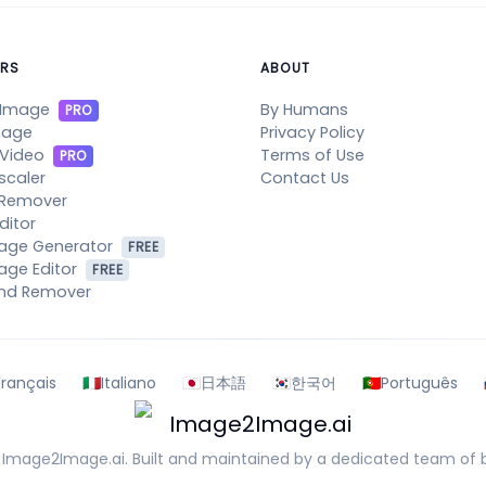
RS
ABOUT
 Image
By Humans
PRO
mage
Privacy Policy
 Video
Terms of Use
PRO
scaler
Contact Us
 Remover
ditor
mage Generator
FREE
age Editor
FREE
nd Remover
Français
🇮🇹
Italiano
🇯🇵
日本語
🇰🇷
한국어
🇵🇹
Português
Image2Image.ai
6
Image2Image.ai
. Built and maintained by a dedicated team of b