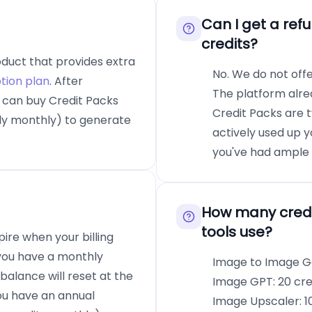
Can I get a ref
credits?
oduct that provides extra
No. We do not off
tion plan
. After
The platform alrea
u can buy Credit Packs
Credit Packs are 
ally monthly) to generate
actively used up y
you've had ample o
How many credi
tools use?
pire when your billing
 you have a monthly
Image to Image Ge
balance will reset at the
Image GPT: 20 cre
you have an annual
Image Upscaler: 10