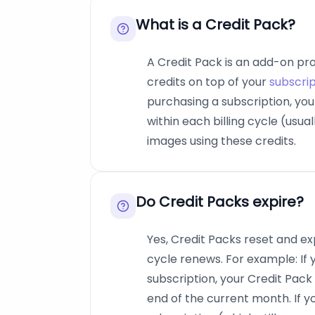
What is a Credit Pack?
A Credit Pack is an add-on pr
credits on top of your
subscrip
purchasing a subscription, yo
within each billing cycle (usu
images using these credits.
Do Credit Packs expire?
Yes, Credit Packs reset and ex
cycle renews. For example: If
subscription, your Credit Pack 
end of the current month. If 