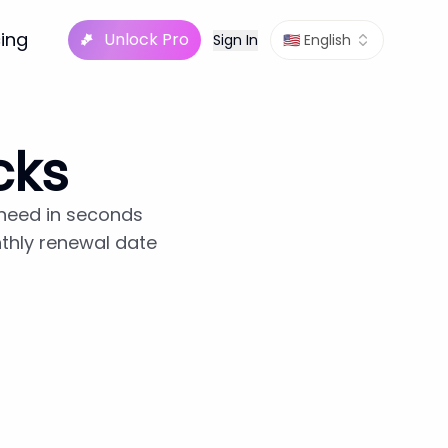
cing
Unlock Pro
Sign In
🇺🇸 English
cks
 need in seconds
nthly renewal date