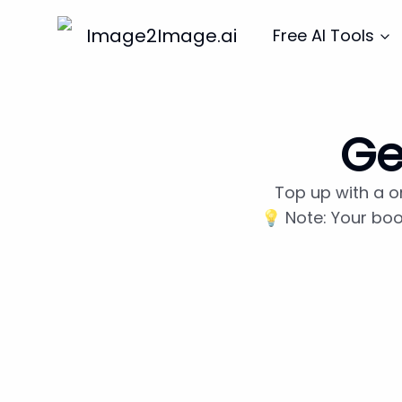
Image2Image.ai
Free AI Tools
Ge
Top up with a o
💡 Note: Your boo