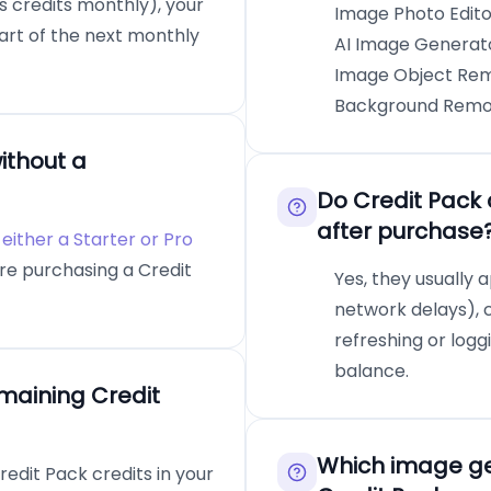
ws credits monthly), your
Image Photo Editor
tart of the next monthly
AI Image Generato
Image Object Remo
Background Remove
ithout a
Do Credit Pack 
after purchase
either a Starter or Pro
re purchasing a Credit
Yes, they usually a
network delays), 
refreshing or log
balance.
maining Credit
Which image gen
edit Pack credits in your