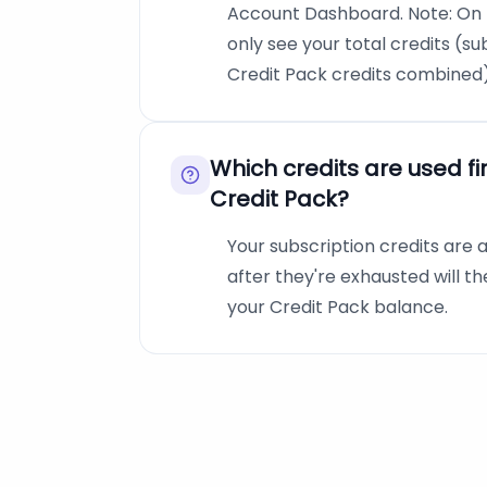
Account Dashboard. Note: On t
only see your total credits (su
Credit Pack credits combined)
Which credits are used fi
Credit Pack?
Your subscription credits are a
after they're exhausted will 
your Credit Pack balance.