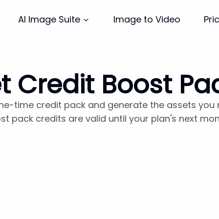
Image to Video
Pri
AI Image Suite
t Credit Boost Pa
ne-time credit pack and generate the assets you
st pack credits are valid until your plan's next mo