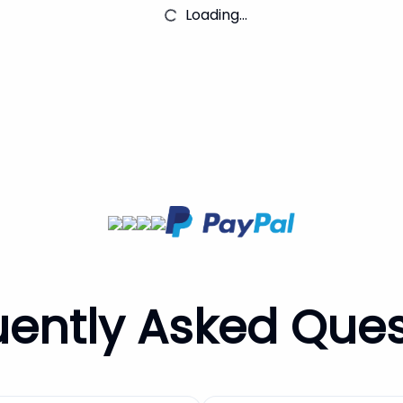
Loading...
uently Asked Ques