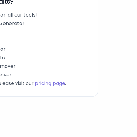
dits?
n all our tools!
 Generator
tor
tor
emover
mover
please visit our
pricing page
.