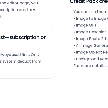
Credit Pack cre
he editor page, you'll
bscription credits +
You can use them o
.
• Image to Image
• Image GPT
• Image Upscaler
rst—subscription or
• Image Photo Edi
• AI Image Genera
• Image Object R
lways used first. Only
• Background Re
the system deduct from
For more details, 