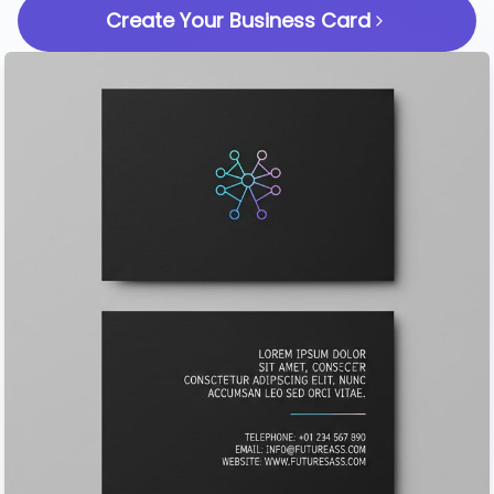
Create Your Business Card