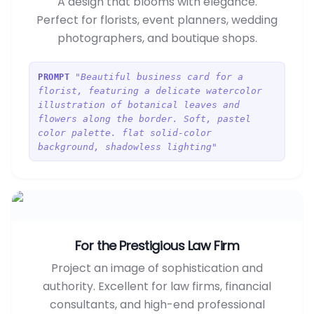
A design that blooms with elegance.
Perfect for florists, event planners, wedding
photographers, and boutique shops.
"Beautiful business card for a
PROMPT
florist, featuring a delicate watercolor
illustration of botanical leaves and
flowers along the border. Soft, pastel
color palette. flat solid-color
background, shadowless lighting"
For the Prestigious Law Firm
Project an image of sophistication and
authority. Excellent for law firms, financial
consultants, and high-end professional