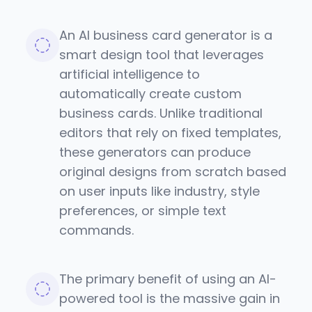
An AI business card generator is a
smart design tool that leverages
artificial intelligence to
automatically create custom
business cards. Unlike traditional
editors that rely on fixed templates,
these generators can produce
original designs from scratch based
on user inputs like industry, style
preferences, or simple text
commands.
The primary benefit of using an AI-
powered tool is the massive gain in