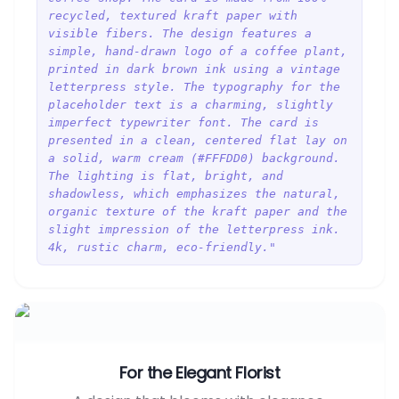
recycled, textured kraft paper with
visible fibers. The design features a
simple, hand-drawn logo of a coffee plant,
printed in dark brown ink using a vintage
letterpress style. The typography for the
placeholder text is a charming, slightly
imperfect typewriter font. The card is
presented in a clean, centered flat lay on
a solid, warm cream (#FFFDD0) background.
The lighting is flat, bright, and
shadowless, which emphasizes the natural,
organic texture of the kraft paper and the
slight impression of the letterpress ink.
4k, rustic charm, eco-friendly."
For the Elegant Florist