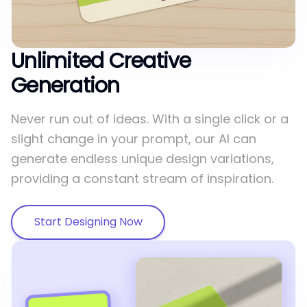
Unlimited Creative
Generation
Never run out of ideas. With a single click or a
slight change in your prompt, our AI can
generate endless unique design variations,
providing a constant stream of inspiration.
Start Designing Now