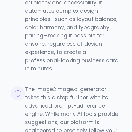
efficiency and accessibility. It
automates complex design
principles—such as layout balance,
color harmony, and typography
pairing—making it possible for
anyone, regardless of design
experience, to create a
professional-looking business card
in minutes.
The image2image.ai generator
takes this a step further with its
advanced prompt-adherence
engine. While many AI tools provide
suggestions, our platform is
engineered to precisely follow your