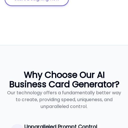
Why Choose Our AI
Business Card Generator?
Our technology offers a fundamentally better way
to create, providing speed, uniqueness, and
unparalleled control.
Unparalleled Prompt Control