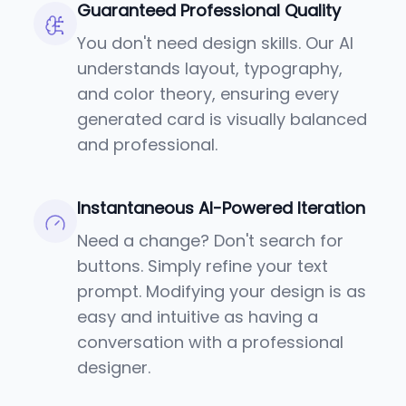
Guaranteed Professional Quality
You don't need design skills. Our AI
understands layout, typography,
and color theory, ensuring every
generated card is visually balanced
and professional.
Instantaneous AI-Powered Iteration
Need a change? Don't search for
buttons. Simply refine your text
prompt. Modifying your design is as
easy and intuitive as having a
conversation with a professional
designer.