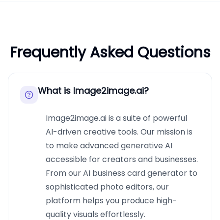
Frequently Asked Questions
What is Image2image.ai?
Image2image.ai is a suite of powerful
AI-driven creative tools. Our mission is
to make advanced generative AI
accessible for creators and businesses.
From our AI business card generator to
sophisticated photo editors, our
platform helps you produce high-
quality visuals effortlessly.