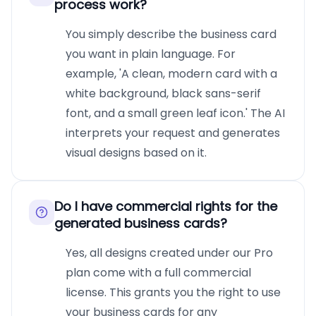
process work?
You simply describe the business card
you want in plain language. For
example, 'A clean, modern card with a
white background, black sans-serif
font, and a small green leaf icon.' The AI
interprets your request and generates
visual designs based on it.
Do I have commercial rights for the
generated business cards?
Yes, all designs created under our Pro
plan come with a full commercial
license. This grants you the right to use
your business cards for any