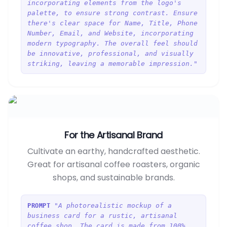
incorporating elements from the logo's
palette, to ensure strong contrast. Ensure
there's clear space for Name, Title, Phone
Number, Email, and Website, incorporating
modern typography. The overall feel should
be innovative, professional, and visually
striking, leaving a memorable impression."
For the Artisanal Brand
Cultivate an earthy, handcrafted aesthetic.
Great for artisanal coffee roasters, organic
shops, and sustainable brands.
"A photorealistic mockup of a
PROMPT
business card for a rustic, artisanal
coffee shop. The card is made from 100%