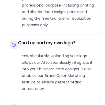
professional purpose, including printing
and distribution. Designs generated
during the free trial are for evaluation
purposes only.
Can I upload my own logo?
Yes, absolutely. Uploading your logo
allows our AI to seamlessly integrate it
into your business card designs. It also
enables our Brand Color Matching
feature to ensure perfect brand
consistency.