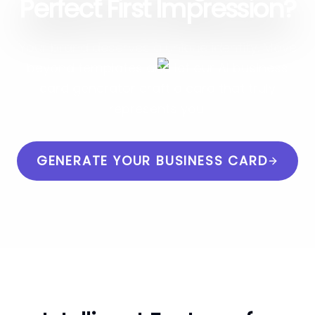
Perfect First Impression?
Your brand deserves a unique identity. Move
beyond templates and let our AI business
card generator craft a card that truly
represents you.
GENERATE YOUR BUSINESS CARD