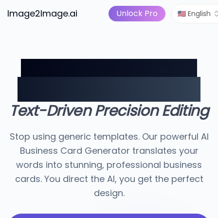
Image to Video
Pricing
I Tools
Image2Image.ai
AI Image Suite
Unlock Pro
🇺🇸 English
Describe Your Brand.
We'll Design the Card.
Text-Driven Precision Editing
Stop using generic templates. Our powerful AI
Business Card Generator translates your
words into stunning, professional business
cards. You direct the AI, you get the perfect
design.