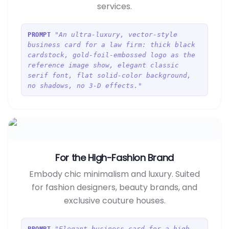
services.
"An ultra-luxury, vector-style
PROMPT
business card for a law firm: thick black
cardstock, gold-foil-embossed logo as the
reference image show, elegant classic
serif font, flat solid-color background,
no shadows, no 3-D effects."
For the High-Fashion Brand
Embody chic minimalism and luxury. Suited
for fashion designers, beauty brands, and
exclusive couture houses.
"Elegant business card for a high-