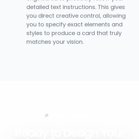
detailed text instructions. This gives
you direct creative control, allowing
you to specify exact elements and
styles to produce a card that truly
matches your vision.
MAKING EDITING SIMPLE
Ready to Design Your