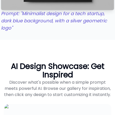
Prompt: "Minimalist design for a tech startup,
dark blue background, with a silver geometric
logo"
AI Design Showcase: Get
Inspired
Discover what's possible when a simple prompt
meets powerful AI. Browse our gallery for inspiration,
then click any design to start customizing it instantly.