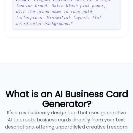
PROMPT
fashion brand. Matte blush pink paper,
with the brand name in rose gold
letterpress. Minimalist layout. flat
solid-color background."
What is an AI Business Card
Generator?
It's a revolutionary design tool that uses generative
AI to create business cards directly from your text
descriptions, offering unparalleled creative freedom.