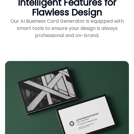
Intelligent Features for
Flawless Design
Our AI Business Card Generator is equipped with
smart tools to ensure your design is always
professional and on-brand.