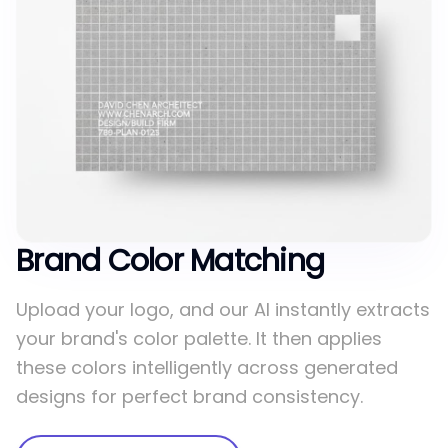
Brand Color Matching
Upload your logo, and our AI instantly extracts
your brand's color palette. It then applies
these colors intelligently across generated
designs for perfect brand consistency.