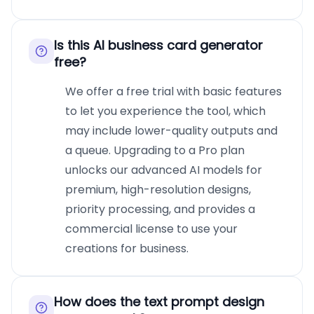
Is this AI business card generator
free?
We offer a free trial with basic features
to let you experience the tool, which
may include lower-quality outputs and
a queue. Upgrading to a Pro plan
unlocks our advanced AI models for
premium, high-resolution designs,
priority processing, and provides a
commercial license to use your
creations for business.
How does the text prompt design