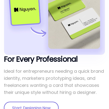
For Every Professional
Ideal for entrepreneurs needing a quick brand
identity, marketers prototyping ideas, and
freelancers wanting a card that showcases
their unique style without hiring a designer.
Start Designing Now