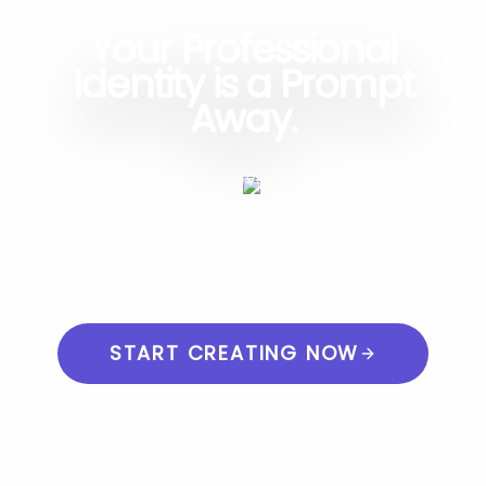
Your Professional
Identity is a Prompt
Away.
Start now and discover how easy it is to
create a stunning, custom business card
with the most advanced AI business card
generator.
START CREATING NOW