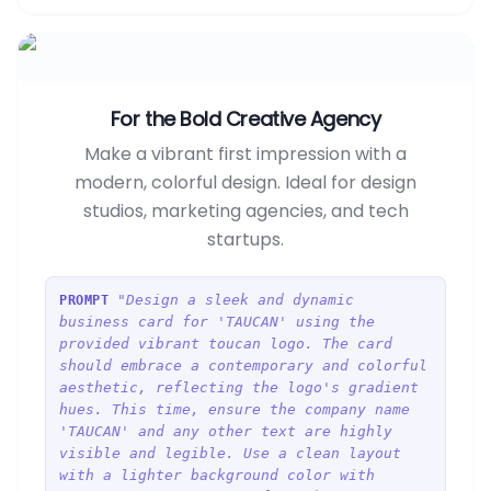
For the Bold Creative Agency
Make a vibrant first impression with a
modern, colorful design. Ideal for design
studios, marketing agencies, and tech
startups.
"Design a sleek and dynamic
PROMPT
business card for 'TAUCAN' using the
provided vibrant toucan logo. The card
should embrace a contemporary and colorful
aesthetic, reflecting the logo's gradient
hues. This time, ensure the company name
'TAUCAN' and any other text are highly
visible and legible. Use a clean layout
with a lighter background color with