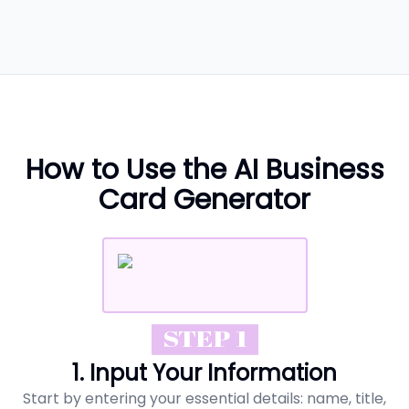
How to Use the AI Business
Card Generator
STEP 1
1. Input Your Information
Start by entering your essential details: name, title,