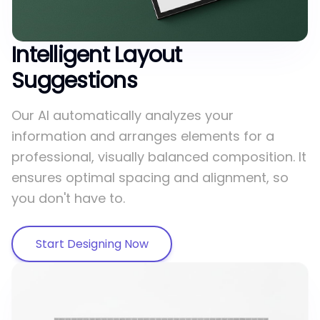
Intelligent Layout
Suggestions
Our AI automatically analyzes your
information and arranges elements for a
professional, visually balanced composition. It
ensures optimal spacing and alignment, so
you don't have to.
Start Designing Now