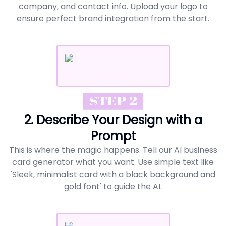
company, and contact info. Upload your logo to
ensure perfect brand integration from the start.
STEP 2
2. Describe Your Design with a
Prompt
This is where the magic happens. Tell our AI business
card generator what you want. Use simple text like
'Sleek, minimalist card with a black background and
gold font' to guide the AI.