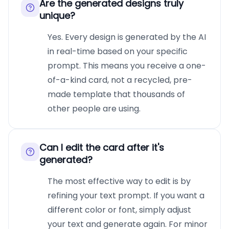
Are the generated designs truly
unique?
Yes. Every design is generated by the AI
in real-time based on your specific
prompt. This means you receive a one-
of-a-kind card, not a recycled, pre-
made template that thousands of
other people are using.
Can I edit the card after it's
generated?
The most effective way to edit is by
refining your text prompt. If you want a
different color or font, simply adjust
your text and generate again. For minor