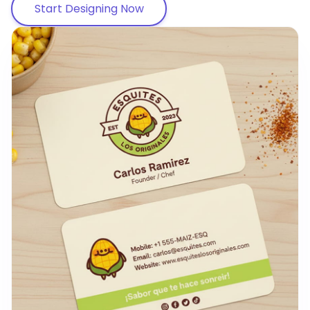
Start Designing Now