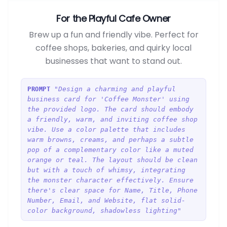
For the Playful Cafe Owner
Brew up a fun and friendly vibe. Perfect for
coffee shops, bakeries, and quirky local
businesses that want to stand out.
"Design a charming and playful
PROMPT
business card for 'Coffee Monster' using
the provided logo. The card should embody
a friendly, warm, and inviting coffee shop
vibe. Use a color palette that includes
warm browns, creams, and perhaps a subtle
pop of a complementary color like a muted
orange or teal. The layout should be clean
but with a touch of whimsy, integrating
the monster character effectively. Ensure
there's clear space for Name, Title, Phone
Number, Email, and Website, flat solid-
color background, shadowless lighting"