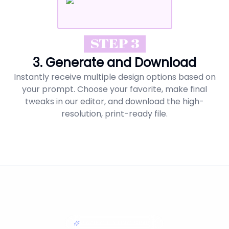
STEP 3
3. Generate and Download
Instantly receive multiple design options based on
your prompt. Choose your favorite, make final
tweaks in our editor, and download the high-
resolution, print-ready file.
MAKING EDITING SIMPLE