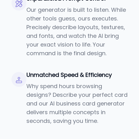
Our generator is built to listen. While
other tools guess, ours executes.
Precisely describe layouts, textures,
and fonts, and watch the AI bring
your exact vision to life. Your
command is the final design.
Unmatched Speed & Efficiency
Why spend hours browsing
designs? Describe your perfect card
and our AI business card generator
delivers multiple concepts in
seconds, saving you time.