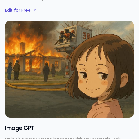
Edit for Free
Image GPT