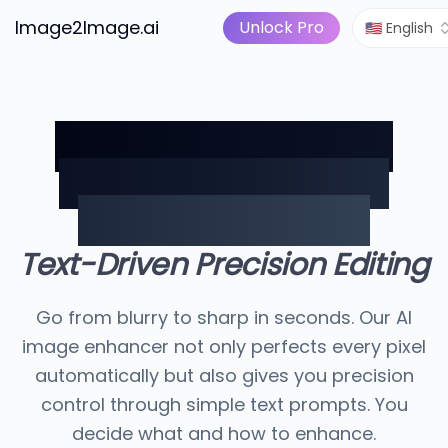
Image to Video
Pricing
I Tools
Image2Image.ai
AI Image Suite
Unlock Pro
🇺🇸 English
AI Image Enhancer:
Perfect Photos with
Precision Control
Text-Driven Precision Editing
Go from blurry to sharp in seconds. Our AI
image enhancer not only perfects every pixel
automatically but also gives you precision
control through simple text prompts. You
decide what and how to enhance.