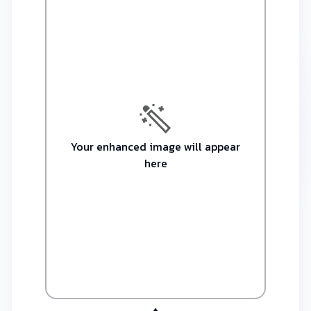
Your enhanced image will appear
here