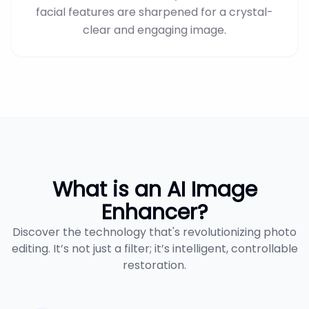
facial features are sharpened for a crystal-
clear and engaging image.
What is an AI Image
Enhancer?
Discover the technology that's revolutionizing photo
editing. It’s not just a filter; it’s intelligent, controllable
restoration.