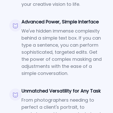
your creative vision to life.
Advanced Power, Simple Interface
We've hidden immense complexity
behind a simple text box. If you can
type a sentence, you can perform
sophisticated, targeted edits. Get
the power of complex masking and
adjustments with the ease of a
simple conversation.
Unmatched Versatility for Any Task
From photographers needing to
perfect a client's portrait, to