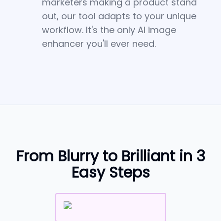
marketers making a product stand
out, our tool adapts to your unique
workflow. It's the only AI image
enhancer you'll ever need.
From Blurry to Brilliant in 3
Easy Steps