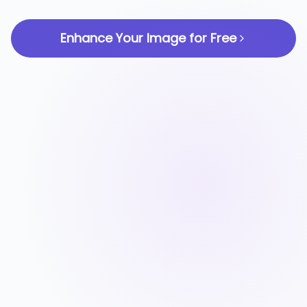
Enhance Your Image for Free