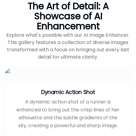
The Art of Detail: A
Showcase of AI
Enhancement
Explore what's possible with our AI Image Enhancer.
This gallery features a collection of diverse images
transformed with a focus on bringing out every last
detail for ultimate clarity.
Dynamic Action Shot
A dynamic action shot of a runner is
enhanced to bring out the crisp lines of her
silhouette and the subtle gradients of the
sky, creating a powerful and sharp image.