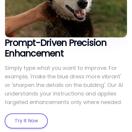
Prompt-Driven Precision
Enhancement
Simply type what you want to improve. For
example, 'make the blue dress more vibrant'
or 'sharpen the details on the building'. Our AI
understands your instructions and applies
targeted enhancements only where needed.
Try It Now