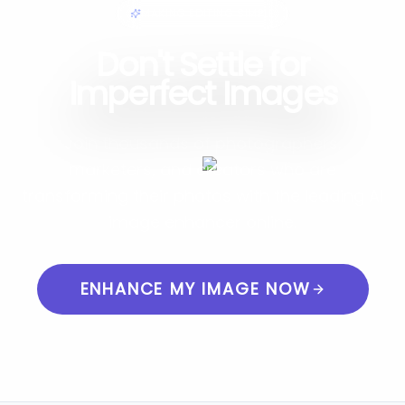
MAKING EDITING SIMPLE
Don't Settle for
Imperfect Images
Join thousands of photographers,
marketers, and creators who are
transforming their photos with the leading AI
image enhancer online.
ENHANCE MY IMAGE NOW