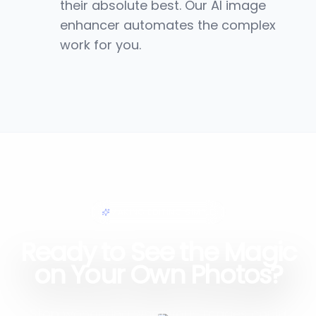
their absolute best. Our AI image
enhancer automates the complex
work for you.
MAKING EDITING SIMPLE
Ready to See the Magic
on Your Own Photos?
Stop wondering what your images could