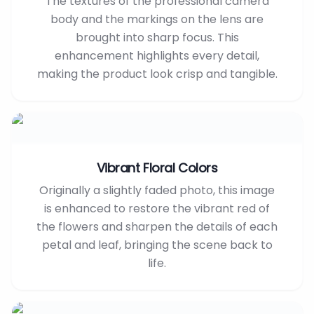
The textures of the professional camera
body and the markings on the lens are
brought into sharp focus. This
enhancement highlights every detail,
making the product look crisp and tangible.
Vibrant Floral Colors
Originally a slightly faded photo, this image
is enhanced to restore the vibrant red of
the flowers and sharpen the details of each
petal and leaf, bringing the scene back to
life.