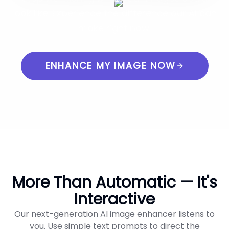
look like. Experience the difference our AI can
make right now.
ENHANCE MY IMAGE NOW
More Than Automatic — It's
Interactive
Our next-generation AI image enhancer listens to
you. Use simple text prompts to direct the