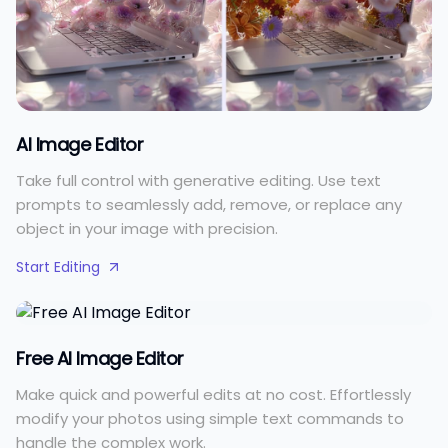
AI Image Editor
Take full control with generative editing. Use text
prompts to seamlessly add, remove, or replace any
object in your image with precision.
Start Editing
Free AI Image Editor
Make quick and powerful edits at no cost. Effortlessly
modify your photos using simple text commands to
handle the complex work.