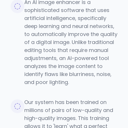
An AI image enhancer is a
sophisticated software that uses
artificial intelligence, specifically
deep learning and neural networks,
to automatically improve the quality
of a digital image. Unlike traditional
editing tools that require manual
adjustments, an AI-powered tool
analyzes the image content to
identify flaws like blurriness, noise,
and poor lighting.
Our system has been trained on
millions of pairs of low-quality and
high-quality images. This training
allows it to 'learn' what a perfect