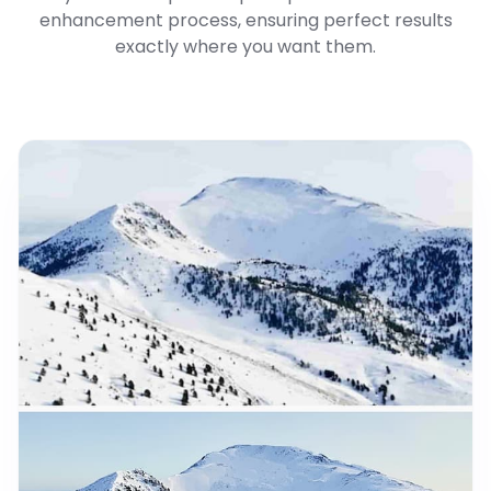
enhancement process, ensuring perfect results
exactly where you want them.