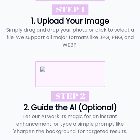
STEP 1
1. Upload Your Image
Simply drag and drop your photo or click to select a
file. We support all major formats like JPG, PNG, and
WEBP.
STEP 2
2. Guide the AI (Optional)
Let our AI work its magic for an instant
enhancement, or type a simple prompt like
'sharpen the background' for targeted results.