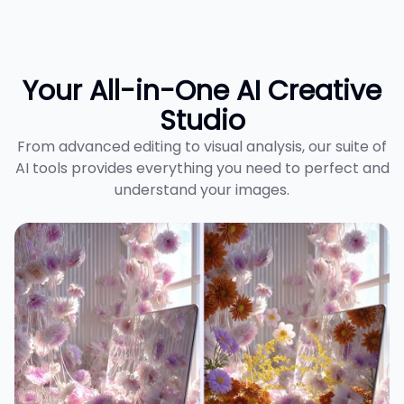
Your All-in-One AI Creative
Studio
From advanced editing to visual analysis, our suite of
AI tools provides everything you need to perfect and
understand your images.