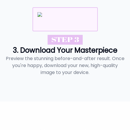
STEP 3
3. Download Your Masterpiece
Preview the stunning before-and-after result. Once
you're happy, download your new, high-quality
image to your device.