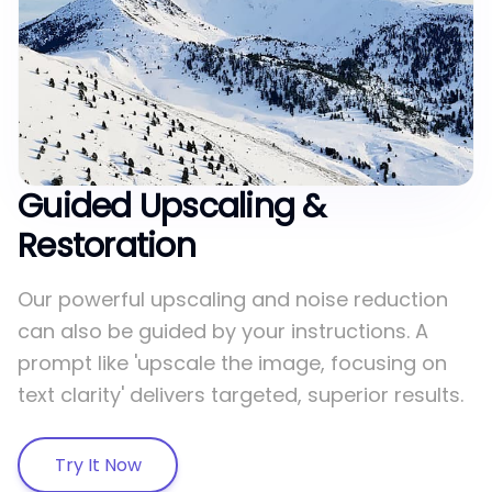
Guided Upscaling &
Restoration
Our powerful upscaling and noise reduction
can also be guided by your instructions. A
prompt like 'upscale the image, focusing on
text clarity' delivers targeted, superior results.
Try It Now