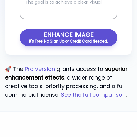
ENHANCE IMAGE
It's Free! No Sign Up or Credit Card Needed.
🚀 The
Pro version
grants access to
superior
enhancement effects
, a wider range of
creative tools, priority processing, and a full
commercial license.
See the full comparison
.