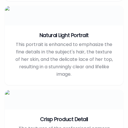
Natural Light Portrait
This portrait is enhanced to emphasize the
fine details in the subject's hair, the texture
of her skin, and the delicate lace of her top,
resulting in a stunningly clear and lifelike
image.
Crisp Product Detail