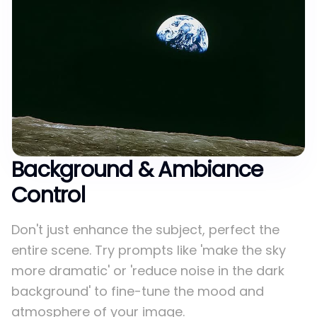
Background & Ambiance
Control
Don't just enhance the subject, perfect the
entire scene. Try prompts like 'make the sky
more dramatic' or 'reduce noise in the dark
background' to fine-tune the mood and
atmosphere of your image.