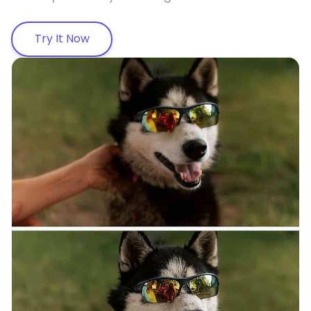
Try It Now