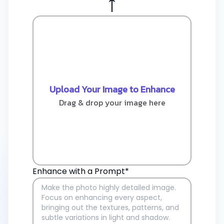
↑
Upload Your Image to Enhance
Drag & drop your image here
Enhance with a Prompt*