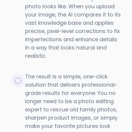
photo looks like. When you upload
your image, the AI compares it to its
vast knowledge base and applies
precise, pixel-level corrections to fix
imperfections and enhance details
in a way that looks natural and
realistic.
The result is a simple, one-click
solution that delivers professional-
grade results for everyone. You no
longer need to be a photo editing
expert to rescue old family photos,
sharpen product images, or simply
make your favorite pictures look