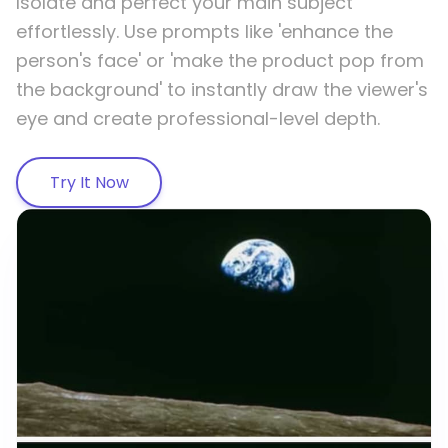
Isolate and perfect your main subject
effortlessly. Use prompts like 'enhance the
person's face' or 'make the product pop from
the background' to instantly draw the viewer's
eye and create professional-level depth.
Try It Now