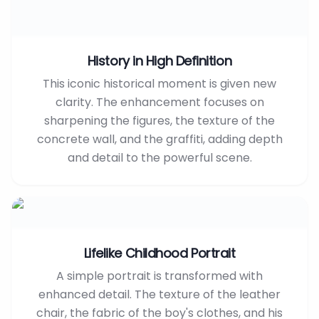
History in High Definition
This iconic historical moment is given new
clarity. The enhancement focuses on
sharpening the figures, the texture of the
concrete wall, and the graffiti, adding depth
and detail to the powerful scene.
Lifelike Childhood Portrait
A simple portrait is transformed with
enhanced detail. The texture of the leather
chair, the fabric of the boy's clothes, and his