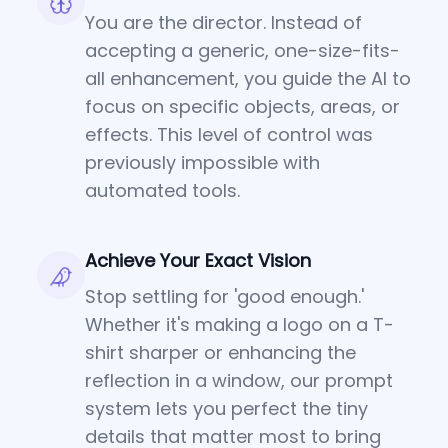
You are the director. Instead of
accepting a generic, one-size-fits-
all enhancement, you guide the AI to
focus on specific objects, areas, or
effects. This level of control was
previously impossible with
automated tools.
Achieve Your Exact Vision
Stop settling for 'good enough.'
Whether it's making a logo on a T-
shirt sharper or enhancing the
reflection in a window, our prompt
system lets you perfect the tiny
details that matter most to bring