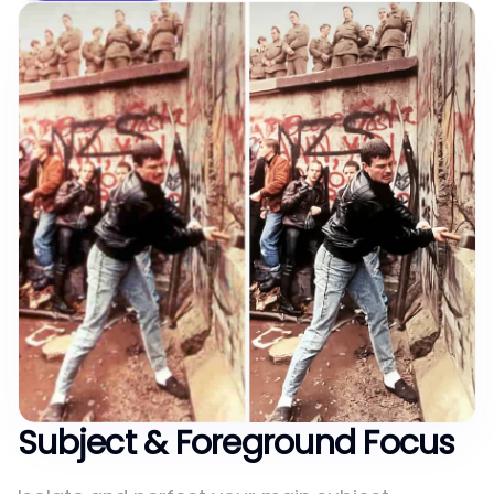
Subject & Foreground Focus