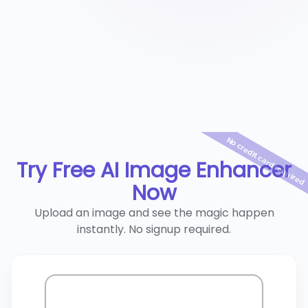
No credit card required
Try Free AI Image Enhancer
Now
Upload an image and see the magic happen
instantly. No signup required.