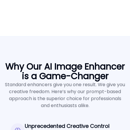
Why Our AI Image Enhancer
is a Game-Changer
Standard enhancers give you one result. We give you
creative freedom. Here’s why our prompt-based
approach is the superior choice for professionals
and enthusiasts alike.
Unprecedented Creative Control