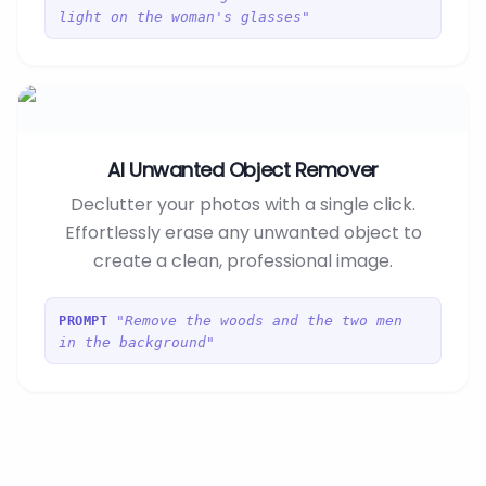
light on the woman's glasses"
AI Unwanted Object Remover
Declutter your photos with a single click.
Effortlessly erase any unwanted object to
create a clean, professional image.
"Remove the woods and the two men
PROMPT
in the background"