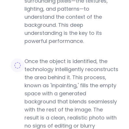
surrounding pixels—the textures,
lighting, and patterns—to
understand the context of the
background. This deep
understanding is the key to its
powerful performance.
Once the object is identified, the
technology intelligently reconstructs
the area behind it. This process,
known as 'inpainting,' fills the empty
space with a generated
background that blends seamlessly
with the rest of the image. The
result is a clean, realistic photo with
no signs of editing or blurry