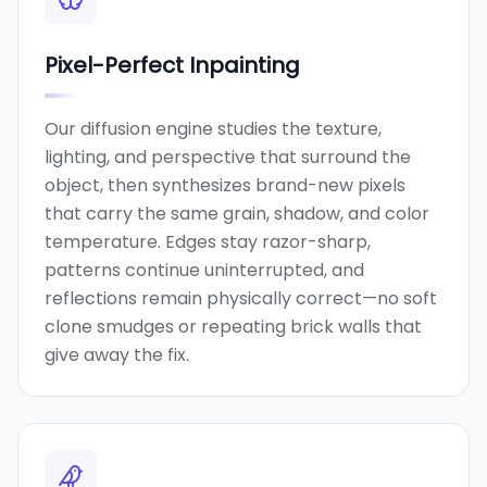
Pixel-Perfect Inpainting
Our diffusion engine studies the texture,
lighting, and perspective that surround the
object, then synthesizes brand-new pixels
that carry the same grain, shadow, and color
temperature. Edges stay razor-sharp,
patterns continue uninterrupted, and
reflections remain physically correct—no soft
clone smudges or repeating brick walls that
give away the fix.