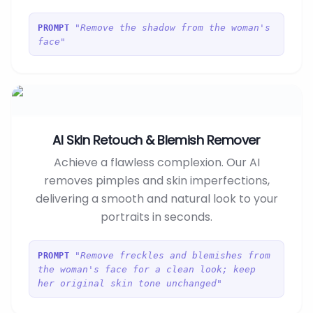
"Remove the shadow from the woman's
PROMPT
face"
AI Skin Retouch & Blemish Remover
Achieve a flawless complexion. Our AI
removes pimples and skin imperfections,
delivering a smooth and natural look to your
portraits in seconds.
"Remove freckles and blemishes from
PROMPT
the woman's face for a clean look; keep
her original skin tone unchanged"