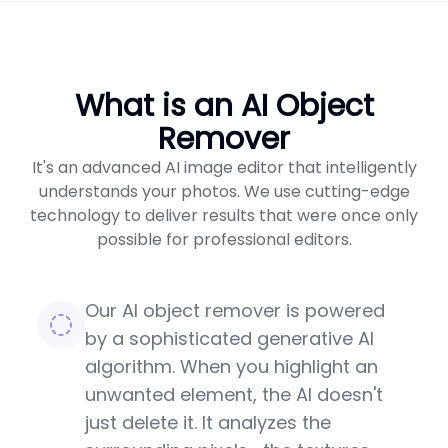
What is an AI Object
Remover
It's an advanced AI image editor that intelligently
understands your photos. We use cutting-edge
technology to deliver results that were once only
possible for professional editors.
Our AI object remover is powered
by a sophisticated generative AI
algorithm. When you highlight an
unwanted element, the AI doesn't
just delete it. It analyzes the