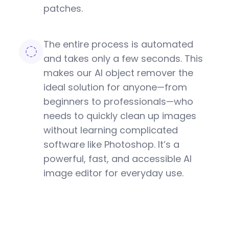
patches.
The entire process is automated
and takes only a few seconds. This
makes our AI object remover the
ideal solution for anyone—from
beginners to professionals—who
needs to quickly clean up images
without learning complicated
software like Photoshop. It’s a
powerful, fast, and accessible AI
image editor for everyday use.