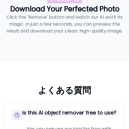
Download Your Perfected Photo
Click the 'Remove' button and watch our AI work its
magic. In just a few seconds, you can preview the
result and download your clean, high-quality image.
よくある質問
Is this AI object remover free to use?
Yes, you can use our tool for free with