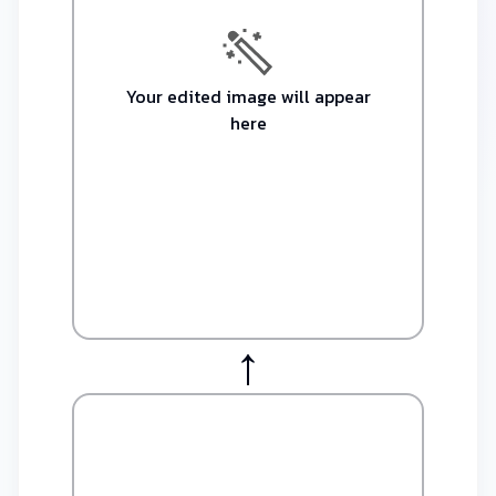
Your edited image will appear
here​
↑