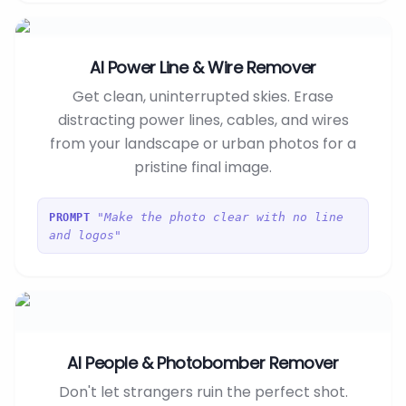
AI Power Line & Wire Remover
Get clean, uninterrupted skies. Erase
distracting power lines, cables, and wires
from your landscape or urban photos for a
pristine final image.
"Make the photo clear with no line
PROMPT
and logos"
AI People & Photobomber Remover
Don't let strangers ruin the perfect shot.