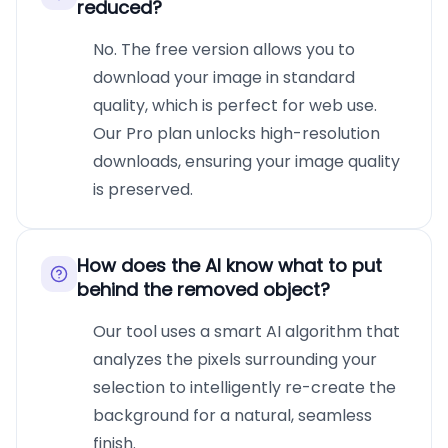
reduced?
No. The free version allows you to
download your image in standard
quality, which is perfect for web use.
Our Pro plan unlocks high-resolution
downloads, ensuring your image quality
is preserved.
How does the AI know what to put
behind the removed object?
Our tool uses a smart AI algorithm that
analyzes the pixels surrounding your
selection to intelligently re-create the
background for a natural, seamless
finish.