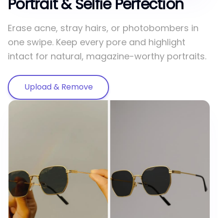
Portrait & Selfie Perfection
Erase acne, stray hairs, or photobombers in
one swipe. Keep every pore and highlight
intact for natural, magazine-worthy portraits.
Upload & Remove