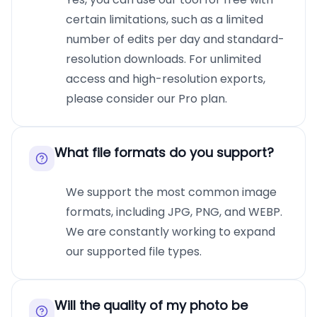
certain limitations, such as a limited
number of edits per day and standard-
resolution downloads. For unlimited
access and high-resolution exports,
please consider our Pro plan.
What file formats do you support?
We support the most common image
formats, including JPG, PNG, and WEBP.
We are constantly working to expand
our supported file types.
Will the quality of my photo be