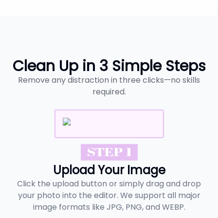
Clean Up in 3 Simple Steps
Remove any distraction in three clicks—no skills
required.
STEP 1
Upload Your Image
Click the upload button or simply drag and drop
your photo into the editor. We support all major
image formats like JPG, PNG, and WEBP.