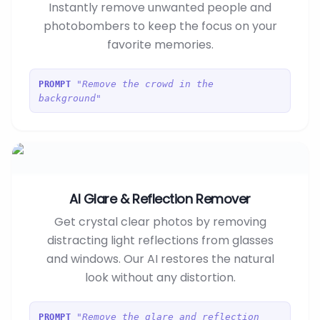
Instantly remove unwanted people and
photobombers to keep the focus on your
favorite memories.
"Remove the crowd in the
PROMPT
background"
AI Glare & Reflection Remover
Get crystal clear photos by removing
distracting light reflections from glasses
and windows. Our AI restores the natural
look without any distortion.
"Remove the glare and reflection
PROMPT