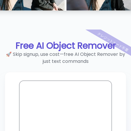
クレジットカード不要
Free AI Object Remover
🚀 Skip signup, use cost—free AI Object Remover by
just text commands