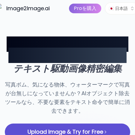
画像から動画へ
価格
AIツール
Image2Image.ai
AI画像スイート
Proを購入
🇯🇵 日本語
AIオブジェクト除去 — テ
キスト命令で簡単に消去
テキスト駆動画像精密編集
写真ボム、気になる物体、ウォーターマークで写真
が台無しになっていませんか？AIオブジェクト除去
ツールなら、不要な要素をテキスト命令で簡単に消
去できます。
Upload Image & Try for Free