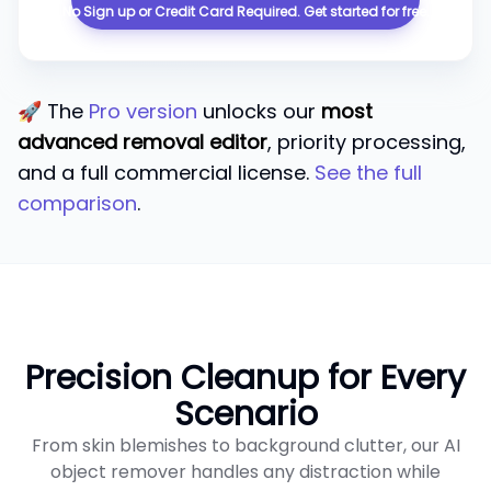
No Sign up or Credit Card Required. ​​Get started for free.
🚀 The
Pro version
unlocks our
most
advanced removal editor
, priority processing,
and a full commercial license.
See the full
comparison
.
Precision Cleanup for Every
Scenario
From skin blemishes to background clutter, our AI
object remover handles any distraction while