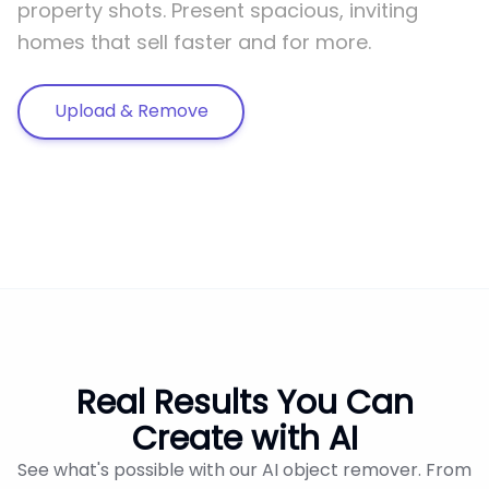
property shots. Present spacious, inviting
homes that sell faster and for more.
Upload & Remove
Real Results You Can
Create with AI
See what's possible with our AI object remover. From