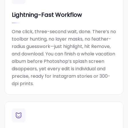
Lightning-Fast Workflow
One click, three-second wait, done. There’s no
toolbar hunting, no layer masks, no feather-
radius guesswork—just highlight, hit Remove,
and download. You can finish a whole vacation
album before Photoshop’s splash screen
disappears, yet every edit is individual and
precise, ready for Instagram stories or 300-
dpi prints.