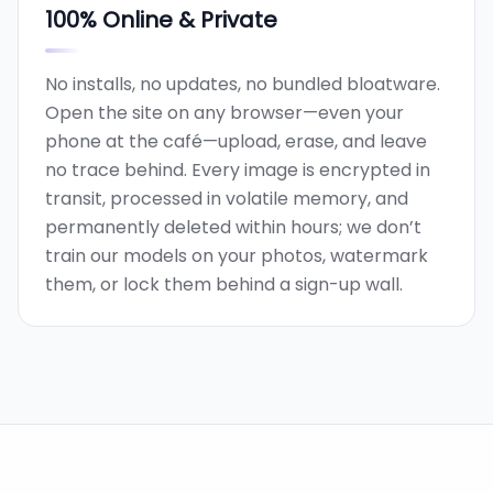
100% Online & Private
No installs, no updates, no bundled bloatware.
Open the site on any browser—even your
phone at the café—upload, erase, and leave
no trace behind. Every image is encrypted in
transit, processed in volatile memory, and
permanently deleted within hours; we don’t
train our models on your photos, watermark
them, or lock them behind a sign-up wall.