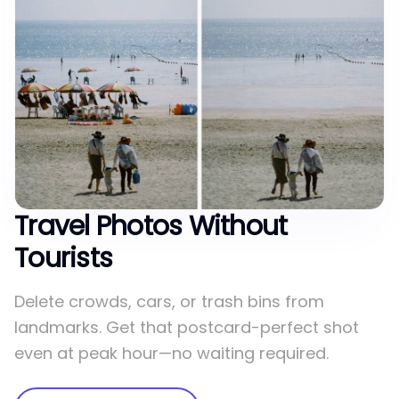
Travel Photos Without
Tourists
Delete crowds, cars, or trash bins from
landmarks. Get that postcard-perfect shot
even at peak hour—no waiting required.