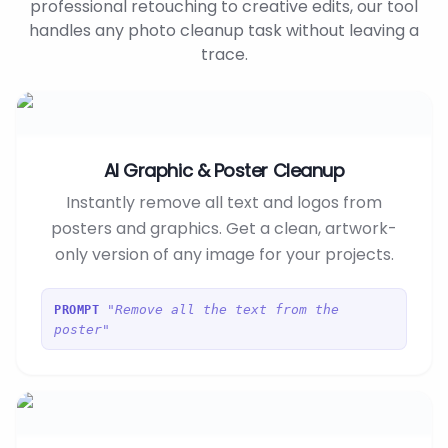
professional retouching to creative edits, our tool
handles any photo cleanup task without leaving a
trace.
AI Graphic & Poster Cleanup
Instantly remove all text and logos from
posters and graphics. Get a clean, artwork-
only version of any image for your projects.
"Remove all the text from the
PROMPT
poster"