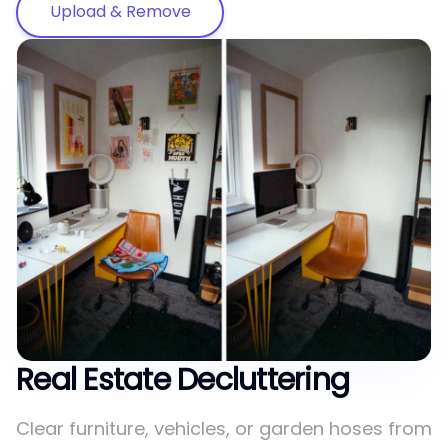
Upload & Remove
Real Estate Decluttering
Clear furniture, vehicles, or garden hoses from