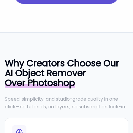
Why Creators Choose Our
AI Object Remover
Over Photoshop
Speed, simplicity, and studio-grade quality in one
click—no tutorials, no layers, no subscription lock-in.