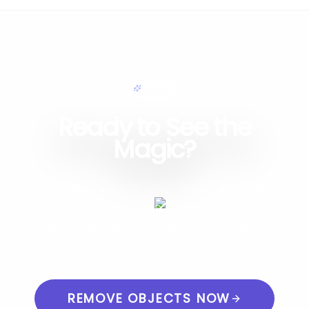
簡単編集
Ready to See the
Magic?
Transform your photos and remove any
distraction in seconds. Upload your image
and experience the power of our AI
firsthand. No account required to start.
REMOVE OBJECTS NOW