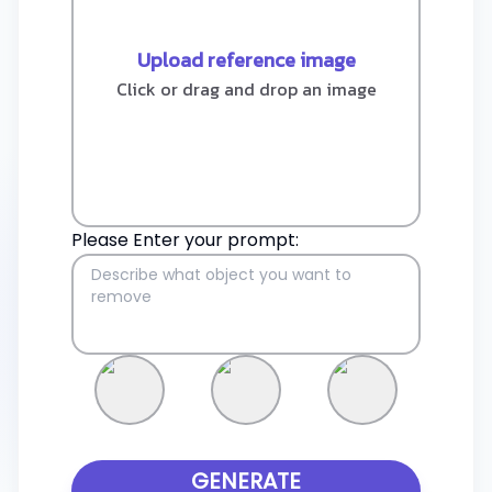
Upload reference image
Click or drag and drop an image
Please Enter your prompt:
GENERATE