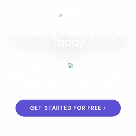
簡単編集
Create Flawless Images
Today
Join thousands of happy users creating
stunning visuals. Clean up your photos for
social media, business, or personal projects
with the ultimate AI object remover.
GET STARTED FOR FREE