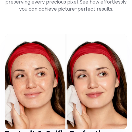
preserving every precious pixel. See how effortlessly
you can achieve picture-perfect results.