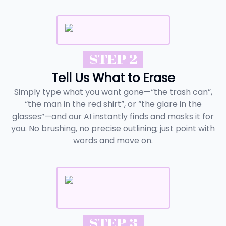
STEP 2
Tell Us What to Erase
Simply type what you want gone—“the trash can”,
“the man in the red shirt”, or “the glare in the
glasses”—and our AI instantly finds and masks it for
you. No brushing, no precise outlining; just point with
words and move on.
STEP 3