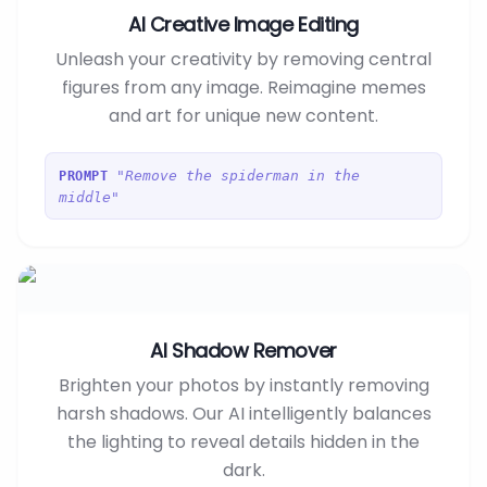
AI Creative Image Editing
Unleash your creativity by removing central
figures from any image. Reimagine memes
and art for unique new content.
"Remove the spiderman in the
PROMPT
middle"
AI Shadow Remover
Brighten your photos by instantly removing
harsh shadows. Our AI intelligently balances
the lighting to reveal details hidden in the
dark.