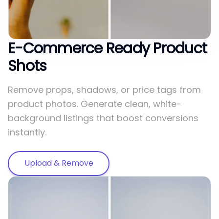
E-Commerce Ready Product
Shots
Remove props, shadows, or price tags from
product photos. Generate clean, white-
background listings that boost conversions
instantly.
Upload & Remove